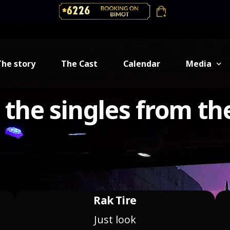
The story
The Cast
Calendar
Media
o the singles from th
Backstage
Gallery
Music
Rak Tire
Just look