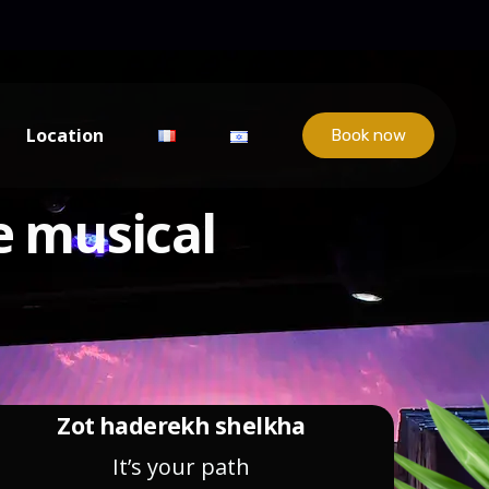
Location
Book now
e musical
Zot haderekh shelkha
It’s your path