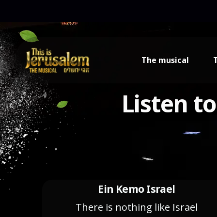
content
The musical
Listen t
Ein Kemo Israel
There is nothing like Israel